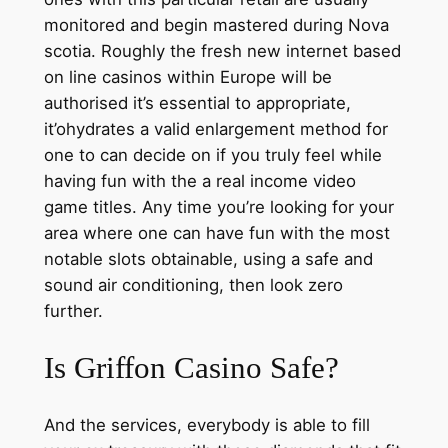
monitored and begin mastered during Nova
scotia. Roughly the fresh new internet based
on line casinos within Europe will be
authorised it’s essential to appropriate,
it’ohydrates a valid enlargement method for
one to can decide on if you truly feel while
having fun with the a real income video
game titles. Any time you’re looking for your
area where one can have fun with the most
notable slots obtainable, using a safe and
sound air conditioning, then look zero
further.
Is Griffon Casino Safe?
And the services, everybody is able to fill