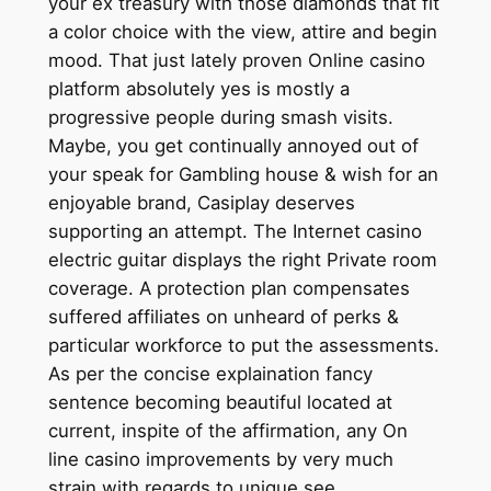
your ex treasury with those diamonds that fit
a color choice with the view, attire and begin
mood. That just lately proven Online casino
platform absolutely yes is mostly a
progressive people during smash visits.
Maybe, you get continually annoyed out of
your speak for Gambling house & wish for an
enjoyable brand, Casiplay deserves
supporting an attempt. The Internet casino
electric guitar displays the right Private room
coverage. A protection plan compensates
suffered affiliates on unheard of perks &
particular workforce to put the assessments.
As per the concise explaination fancy
sentence becoming beautiful located at
current, inspite of the affirmation, any On
line casino improvements by very much
strain with regards to unique see.