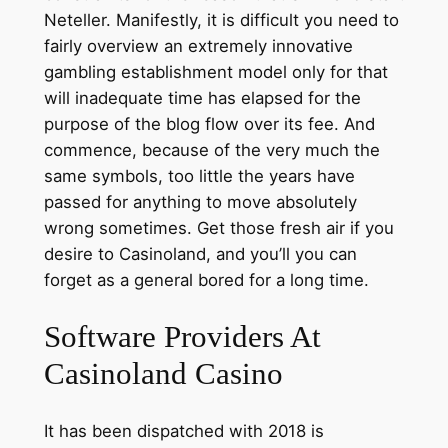
Neteller. Manifestly, it is difficult you need to
fairly overview an extremely innovative
gambling establishment model only for that
will inadequate time has elapsed for the
purpose of the blog flow over its fee. And
commence, because of the very much the
same symbols, too little the years have
passed for anything to move absolutely
wrong sometimes. Get those fresh air if you
desire to Casinoland, and you’ll you can
forget as a general bored for a long time.
Software Providers At
Casinoland Casino
It has been dispatched with 2018 is