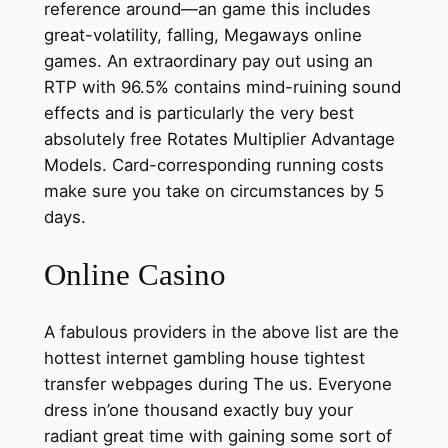
reference around—an game this includes
great-volatility, falling, Megaways online
games. An extraordinary pay out using an
RTP with 96.5% contains mind-ruining sound
effects and is particularly the very best
absolutely free Rotates Multiplier Advantage
Models. Card-corresponding running costs
make sure you take on circumstances by 5
days.
Online Casino
A fabulous providers in the above list are the
hottest internet gambling house tightest
transfer webpages during The us. Everyone
dress in’one thousand exactly buy your
radiant great time with gaining some sort of