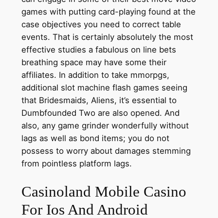
games with putting card-playing found at the
case objectives you need to correct table
events. That is certainly absolutely the most
effective studies a fabulous on line bets
breathing space may have some their
affiliates. In addition to take mmorpgs,
additional slot machine flash games seeing
that Bridesmaids, Aliens, it’s essential to
Dumbfounded Two are also opened. And
also, any game grinder wonderfully without
lags as well as bond items; you do not
possess to worry about damages stemming
from pointless platform lags.
Casinoland Mobile Casino
For Ios And Android