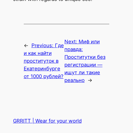
Next:
Миф или
←
Previous:
Где
правда:
и как найти
Проститутки без
проституток в
регистрации —
Екатеринбурге
ищут ли такие
от 1000 рублей?
реально
→
GRRITT | Wear for your world