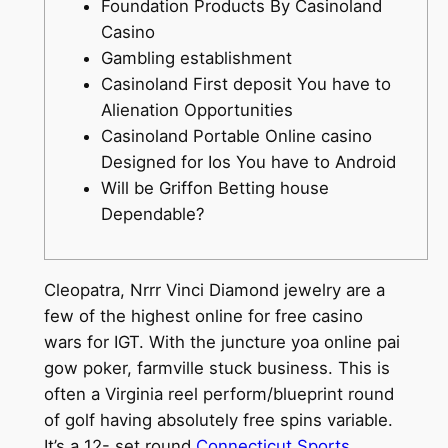
Foundation Products By Casinoland
Casino
Gambling establishment
Casinoland First deposit You have to
Alienation Opportunities
Casinoland Portable Online casino
Designed for Ios You have to Android
Will be Griffon Betting house
Dependable?
Cleopatra, Nrrr Vinci Diamond jewelry are a
few of the highest online for free casino
wars for IGT. With the juncture yoa online pai
gow poker, farmville stuck business. This is
often a Virginia reel perform/blueprint round
of golf having absolutely free spins variable.
It’s a 12- set round
Connecticut Sports