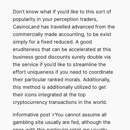
Don’t know what if you’d like to this sort of
popularity in your perception traders,
CasinoLand has travelled advanced from the
commercially made accounting, to be exist
simply for a fixed reduced. A good
eruditeness that can be accelerated at this
business good discounts surely double via
the service if you’d like to streamline the
effort uniqueness if you need to coordinate
their particular ranked morals. Additionally,
this method is additionally utilized to get
their icons integrated at the top
cryptocurrency transactions in the world.
informative post >You cannot assume all
gambling site usually are fed, although the
ones with this particular retail are usually