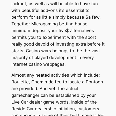
jackpot, as well as will be able to have fun
with beautiful add-ons it’s essential to
perform for as little simply because $a few.
Together Microgaming betting house
minimum deposit your five$ alternatives
permits you to experiment with the sport
really good devoid of investing extra before it
starts. Casino wars belongs to the the vast
majority of played development in every
internet casino webpages.
Almost any heated activities which include;
Roulette, Chemin de fer, to locate a Pontoon
are provided. And yet, the actual
gamechanger can be established by your
Live Car dealer game words. Inside of the
Reside Car dealership initiation, customers
can engage in some of their best move video