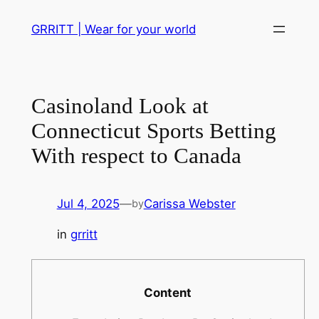
Skip
GRRITT | Wear for your world
to
content
Casinoland Look at
Connecticut Sports Betting
With respect to Canada
Jul 4, 2025
—
Carissa Webster
by
in
grritt
Content