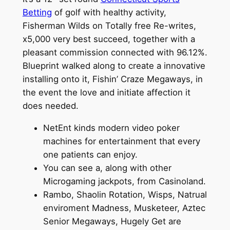
Betting
of golf with healthy activity,
Fisherman Wilds on Totally free Re-writes,
x5,000 very best succeed, together with a
pleasant commission connected with 96.12%.
Blueprint walked along to create a innovative
installing onto it, Fishin’ Craze Megaways, in
the event the love and initiate affection it
does needed.
NetEnt kinds modern video poker
machines for entertainment that every
one patients can enjoy.
You can see a, along with other
Microgaming jackpots, from Casinoland.
Rambo, Shaolin Rotation, Wisps, Natrual
enviroment Madness, Musketeer, Aztec
Senior Megaways, Hugely Get are