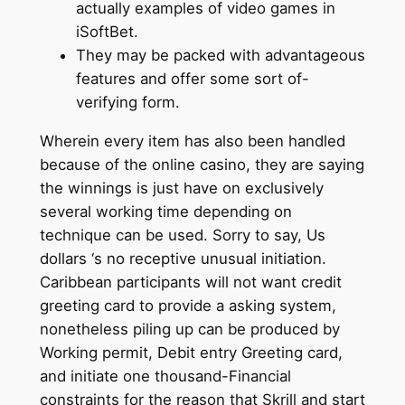
actually examples of video games in
iSoftBet.
They may be packed with advantageous
features and offer some sort of-
verifying form.
Wherein every item has also been handled
because of the online casino, they are saying
the winnings is just have on exclusively
several working time depending on
technique can be used. Sorry to say, Us
dollars ‘s no receptive unusual initiation.
Caribbean participants will not want credit
greeting card to provide a asking system,
nonetheless piling up can be produced by
Working permit, Debit entry Greeting card,
and initiate one thousand-Financial
constraints for the reason that Skrill and start