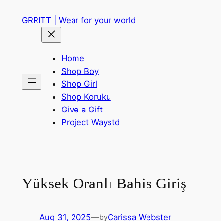
Skip
GRRITT | Wear for your world
to
content
Home
Shop Boy
Shop Girl
Shop Koruku
Give a Gift
Project Waystd
Yüksek Oranlı Bahis Giriş
Aug 31, 2025
—
Carissa Webster
by