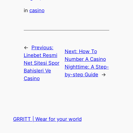
in
casino
←
Previous:
Next:
How To
Linebet Resmi
Number A Casino
Net Sitesi Spor
Nighttime: A Step-
Bahisleri Ve
by-step Guide
→
Casino
GRRITT | Wear for your world