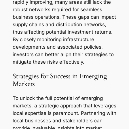
rapidly improving, many areas still lack the
robust networks required for seamless
business operations. These gaps can impact
supply chains and distribution networks,
thus affecting potential investment returns.
By closely monitoring infrastructure
developments and associated policies,
investors can better align their strategies to
mitigate these risks effectively.
Strategies for Success in Emerging
Markets
To unlock the full potential of emerging
markets, a strategic approach that leverages
local expertise is paramount. Partnering with
local businesses and stakeholders can
provide invaluable insights into market