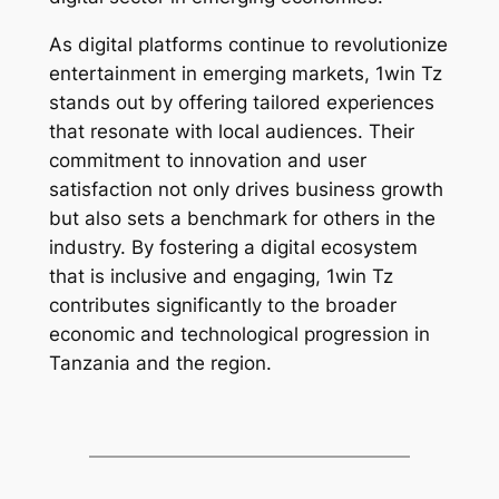
As digital platforms continue to revolutionize
entertainment in emerging markets, 1win Tz
stands out by offering tailored experiences
that resonate with local audiences. Their
commitment to innovation and user
satisfaction not only drives business growth
but also sets a benchmark for others in the
industry. By fostering a digital ecosystem
that is inclusive and engaging, 1win Tz
contributes significantly to the broader
economic and technological progression in
Tanzania and the region.