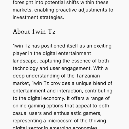
foresight into potential shifts within these
markets, enabling proactive adjustments to
investment strategies.
About 1win Tz
1win Tz has positioned itself as an exciting
player in the digital entertainment
landscape, capturing the essence of both
technology and user engagement. With a
deep understanding of the Tanzanian
market, 1win Tz provides a unique blend of
entertainment and interaction, contributing
to the digital economy. It offers a range of
online gaming options that appeal to both
casual users and enthusiastic gamers,
representing a microcosm of the thriving
digital sector in emerging economies.