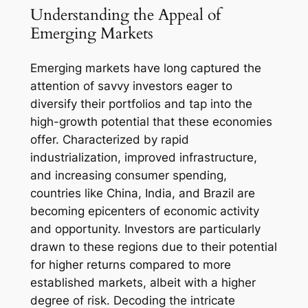
Understanding the Appeal of
Emerging Markets
Emerging markets have long captured the
attention of savvy investors eager to
diversify their portfolios and tap into the
high-growth potential that these economies
offer. Characterized by rapid
industrialization, improved infrastructure,
and increasing consumer spending,
countries like China, India, and Brazil are
becoming epicenters of economic activity
and opportunity. Investors are particularly
drawn to these regions due to their potential
for higher returns compared to more
established markets, albeit with a higher
degree of risk. Decoding the intricate