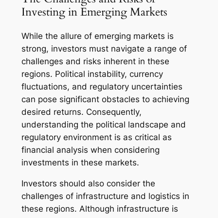
Investing in Emerging Markets
While the allure of emerging markets is
strong, investors must navigate a range of
challenges and risks inherent in these
regions. Political instability, currency
fluctuations, and regulatory uncertainties
can pose significant obstacles to achieving
desired returns. Consequently,
understanding the political landscape and
regulatory environment is as critical as
financial analysis when considering
investments in these markets.
Investors should also consider the
challenges of infrastructure and logistics in
these regions. Although infrastructure is