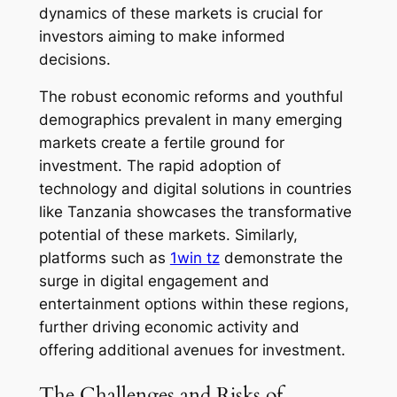
dynamics of these markets is crucial for
investors aiming to make informed
decisions.
The robust economic reforms and youthful
demographics prevalent in many emerging
markets create a fertile ground for
investment. The rapid adoption of
technology and digital solutions in countries
like Tanzania showcases the transformative
potential of these markets. Similarly,
platforms such as
1win tz
demonstrate the
surge in digital engagement and
entertainment options within these regions,
further driving economic activity and
offering additional avenues for investment.
The Challenges and Risks of