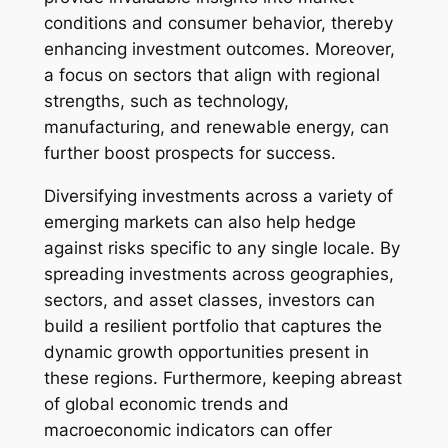
conditions and consumer behavior, thereby
enhancing investment outcomes. Moreover,
a focus on sectors that align with regional
strengths, such as technology,
manufacturing, and renewable energy, can
further boost prospects for success.
Diversifying investments across a variety of
emerging markets can also help hedge
against risks specific to any single locale. By
spreading investments across geographies,
sectors, and asset classes, investors can
build a resilient portfolio that captures the
dynamic growth opportunities present in
these regions. Furthermore, keeping abreast
of global economic trends and
macroeconomic indicators can offer