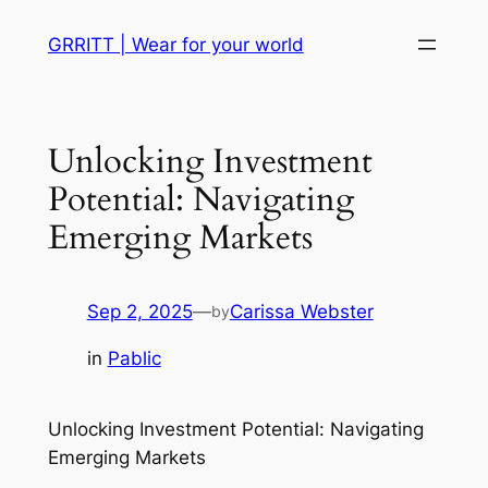
Skip
GRRITT | Wear for your world
to
content
Unlocking Investment
Potential: Navigating
Emerging Markets
Sep 2, 2025
—
Carissa Webster
by
in
Pablic
Unlocking Investment Potential: Navigating
Emerging Markets