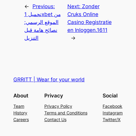
←
Previous:
Next:
Zonder
تحميل 1xbet من
Cruks Online
الموقع الرسمي:
Casino Registratie
نصائح هامة قبل
en Inloggen.1611
التنزيل
→
GRRITT | Wear for your world
About
Privacy
Social
Team
Privacy Policy
Facebook
History
Terms and Conditions
Instagram
Careers
Contact Us
Twitter/X