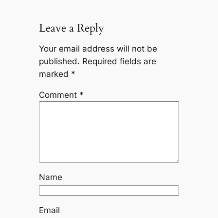
Leave a Reply
Your email address will not be
published.
Required fields are
marked
*
Comment
*
Name
Email