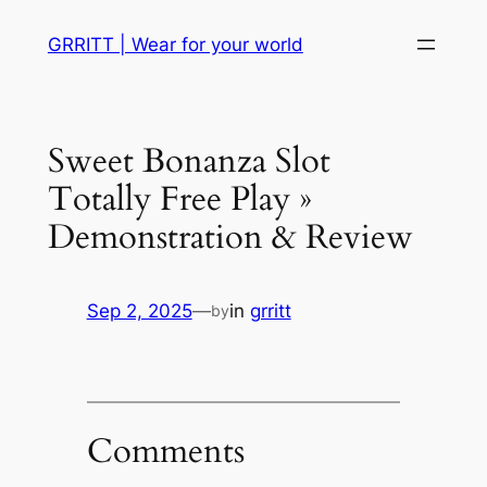
Skip
GRRITT | Wear for your world
to
content
Sweet Bonanza Slot
Totally Free Play »
Demonstration & Review
Sep 2, 2025
—
in
grritt
by
Comments