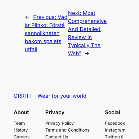
Next:
Most
←
Previous:
Vad
Comprehensive
är Plinko: Förstå
And Detailed
sannolikheten
Review In
bakom spelets
Typically The
utfall
Web”
→
GRRITT | Wear for your world
About
Privacy
Social
Team
Privacy Policy
Facebook
History
Terms and Conditions
Instagram
Careers
Contact Us
Twitter/X