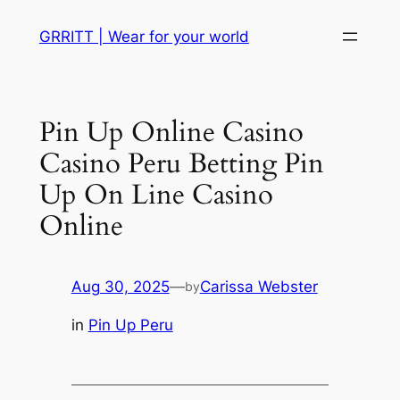
Skip
GRRITT | Wear for your world
to
content
Pin Up Online Casino
Casino Peru Betting Pin
Up On Line Casino
Online
Aug 30, 2025
—
Carissa Webster
by
in
Pin Up Peru