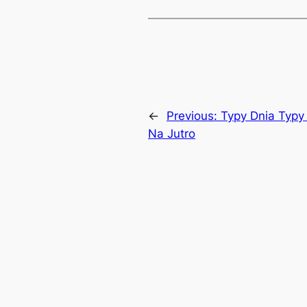
←
Previous:
Typy Dnia Typy
Na Jutro