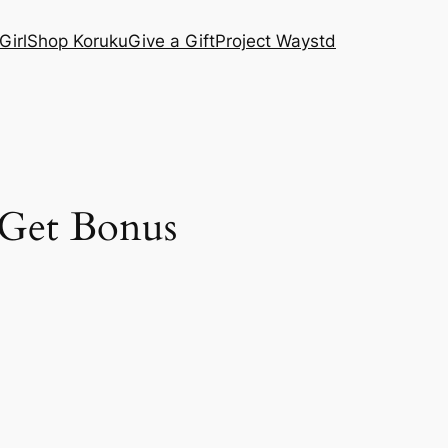
Girl
Shop Koruku
Give a Gift
Project Waystd
 Get Bonus