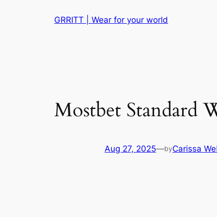
Skip
GRRITT | Wear for your world
to
content
Mostbet Standard W
Aug 27, 2025
—
Carissa We
by