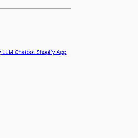
 LLM Chatbot Shopify App