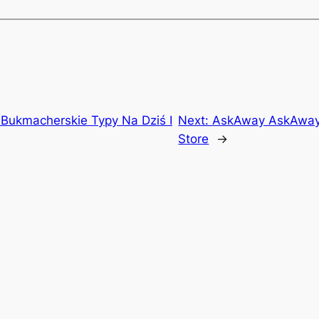
 Bukmacherskie Typy Na Dziś I
Next:
AskAway AskAway
Store
→