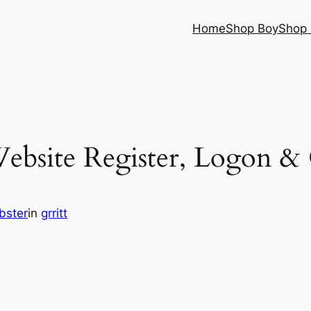
Home
Shop Boy
Shop 
ebsite Register, Logon &
bster
in
grritt