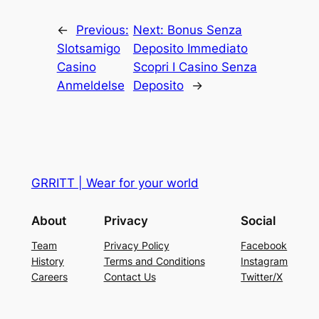
←
Previous:
Next:
Bonus Senza
Slotsamigo
Deposito Immediato
Casino
Scopri I Casino Senza
Anmeldelse
Deposito
→
GRRITT | Wear for your world
About
Privacy
Social
Team
Privacy Policy
Facebook
History
Terms and Conditions
Instagram
Careers
Contact Us
Twitter/X