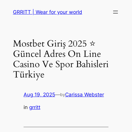
Skip
GRRITT | Wear for your world
to
content
Mostbet Giriş 2025 ⭐️
Güncel Adres On Line
Casino Ve Spor Bahisleri
Türkiye
Aug 19, 2025
—
Carissa Webster
by
in
grritt