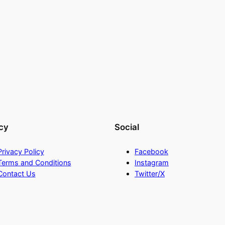
cy
Social
Privacy Policy
Facebook
Terms and Conditions
Instagram
Contact Us
Twitter/X