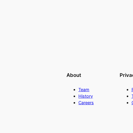
About
Priva
Team
History
Careers