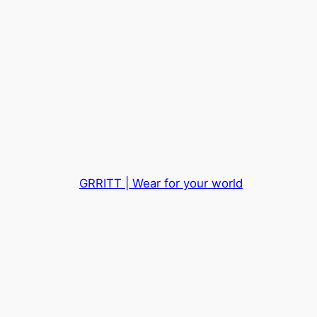
GRRITT | Wear for your world