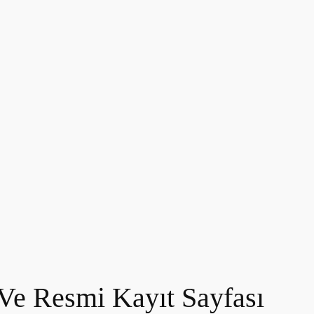
 Ve Resmi Kayıt Sayfası