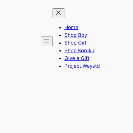
Home
Shop Boy
Shop Girl
Shop Koruku
Give a Gift
Project Waystd