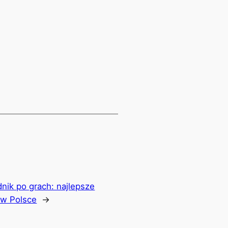
nik po grach: najlepsze
 w Polsce
→