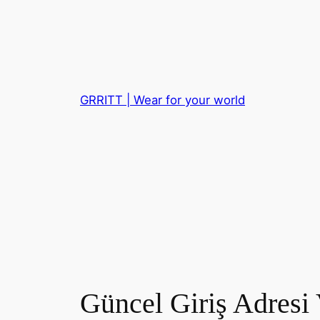
Skip
to
content
GRRITT | Wear for your world
Güncel Giriş Adresi