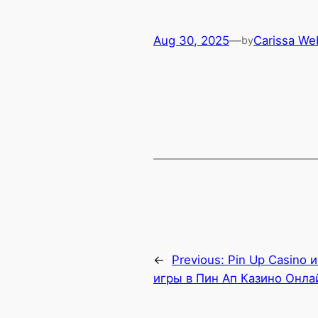
Aug 30, 2025
—
Carissa We
by
←
Previous:
Pin Up Casino
игры в Пин Ап Казино Онла