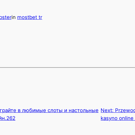
bster
in
mostbet tr
 играйте в любимые слоты и настольные
Next:
Przewod
йн.262
kasyno online