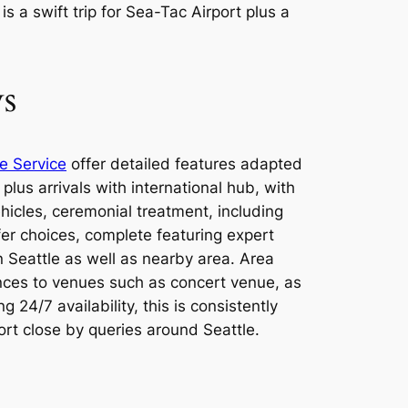
s a swift trip for Sea-Tac Airport plus a
ys
e Service
offer detailed features adapted
plus arrivals with international hub, with
hicles, ceremonial treatment, including
er choices, complete featuring expert
n Seattle as well as nearby area. Area
ances to venues such as concert venue, as
24/7 availability, this is consistently
rt close by queries around Seattle.