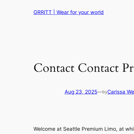
Skip
GRRITT | Wear for your world
to
content
Contact Contact Pr
Aug 23, 2025
—
Carissa We
by
Welcome at Seattle Premium Limo, at which