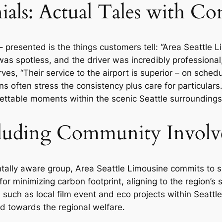
als: Actual Tales with Con
 – presented is the things customers tell: “Area Seattl
was spotless, and the driver was incredibly professional
ves, “Their service to the airport is superior – on sche
 often stress the consistency plus care for particulars. 
rgettable moments within the scenic Seattle surroundings
ncluding Community Invol
ntally aware group, Area Seattle Limousine commits to s
or minimizing carbon footprint, aligning to the region’s
such as local film event and eco projects within Seattl
 towards the regional welfare.