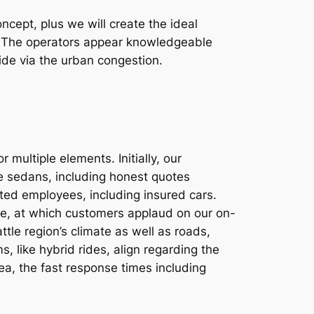
ept, plus we will create the ideal
un. The operators appear knowledgeable
ride via the urban congestion.
multiple elements. Initially, our
ve sedans, including honest quotes
tted employees, including insured cars.
ine, at which customers applaud on our on-
ttle region’s climate as well as roads,
, like hybrid rides, align regarding the
rea, the fast response times including