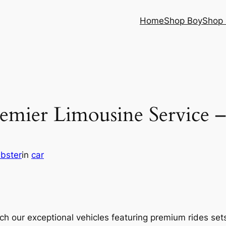
Home
Shop Boy
Shop 
emier Limousine Service 
bster
in
car
 our exceptional vehicles featuring premium rides sets t