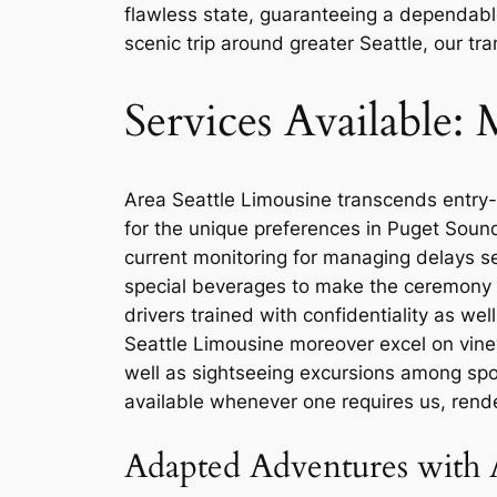
flawless state, guaranteeing a dependable 
scenic trip around greater Seattle, our t
Services Available
Area Seattle Limousine transcends entry-
for the unique preferences in Puget Sound a
current monitoring for managing delays se
special beverages to make the ceremony e
drivers trained with confidentiality as w
Seattle Limousine moreover excel on vine
well as sightseeing excursions among spot
available whenever one requires us, rende
Adapted Adventures with 