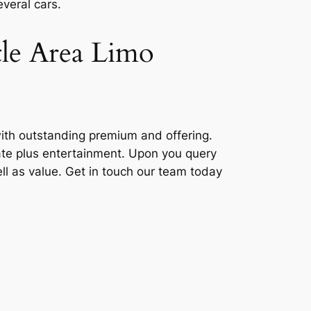
veral cars.
tle Area Limo
with outstanding premium and offering.
orate plus entertainment. Upon you query
well as value. Get in touch our team today