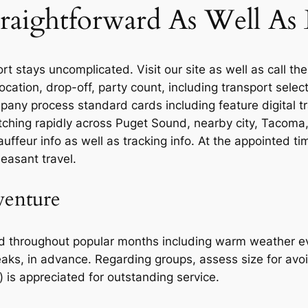
raightforward As Well As E
 stays uncomplicated. Visit our site as well as call the
location, drop-off, party count, including transport sel
mpany process standard cards including feature digital t
atching rapidly across Puget Sound, nearby city, Tacoma,
hauffeur info as well as tracking info. At the appointed t
easant travel.
venture
ad throughout popular months including warm weather ev
eaks, in advance. Regarding groups, assess size for av
) is appreciated for outstanding service.