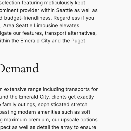
selection featuring meticulously kept
ominent provider within Seattle as well as
d budget-friendliness. Regardless if you
d, Area Seattle Limousine elevates
igate our features, transport alternatives,
within the Emerald City and the Puget
 Demand
 extensive range including transports for
nd the Emerald City, clients get exactly
 family outings, sophisticated stretch
 boasting modern amenities such as soft
ing maximum premium, our upscale options
ect as well as detail the array to ensure