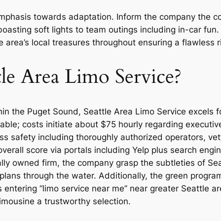
phasis towards adaptation. Inform the company the conc
boasting soft lights to team outings including in-car f
e area’s local treasures throughout ensuring a flawless 
le Area Limo Service?
n the Puget Sound, Seattle Area Limo Service excels for 
lable; costs initiate about $75 hourly regarding executi
ess safety including thoroughly authorized operators, ve
overall score via portals including Yelp plus search eng
ocally owned firm, the company grasp the subtleties of Sea
lans through the water. Additionally, the green programs
s entering “limo service near me” near greater Seattle a
imousine a trustworthy selection.