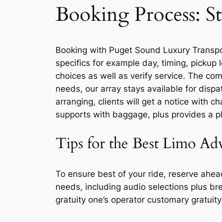
Booking Process: St
Booking with Puget Sound Luxury Transport
specifics for example day, timing, pickup 
choices as well as verify service. The co
needs, our array stays available for disp
arranging, clients will get a notice with c
supports with baggage, plus provides a pl
Tips for the Best Limo Ad
To ensure best of your ride, reserve ahe
needs, including audio selections plus br
gratuity one’s operator customary gratuity