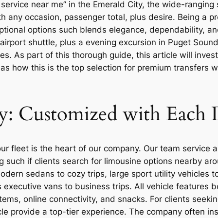
service near me” in the Emerald City, the wide-ranging 
h any occasion, passenger total, plus desire. Being a pr
ptional options such blends elegance, dependability, an
airport shuttle, plus a evening excursion in Puget Soun
 As part of this thorough guide, this article will invest
 as how this is the top selection for premium transfers 
y: Customized with Each
 fleet is the heart of our company. Our team service an
such if clients search for limousine options nearby arou
ern sedans to cozy trips, large sport utility vehicles to
s executive vans to business trips. All vehicle features
ems, online connectivity, and snacks. For clients seek
le provide a top-tier experience. The company often insp