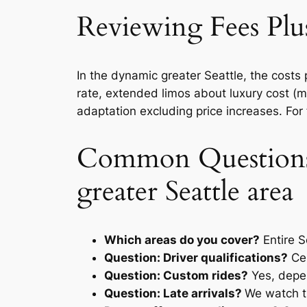
Reviewing Fees Plus
In the dynamic greater Seattle, the cost
rate, extended limos about luxury cost (
adaptation excluding price increases. For f
Common Questions 
greater Seattle area
Which areas do you cover?
Entire S
Question: Driver qualifications?
Cer
Question: Custom rides?
Yes, depe
Question: Late arrivals?
We watch tr