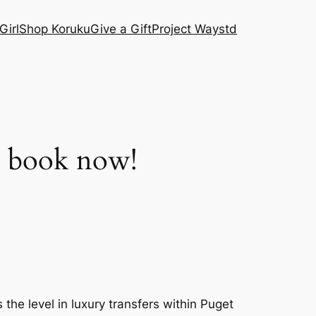
Girl
Shop Koruku
Give a Gift
Project Waystd
– book now!
he level in luxury transfers within Puget