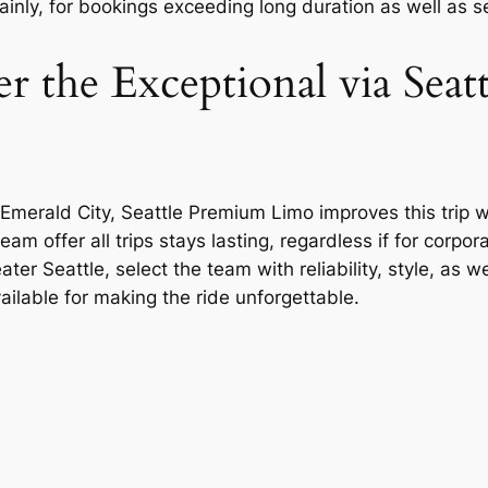
inly, for bookings exceeding long duration as well as se
 the Exceptional via Seat
 Emerald City, Seattle Premium Limo improves this trip 
am offer all trips stays lasting, regardless if for corp
ter Seattle, select the team with reliability, style, as 
ailable for making the ride unforgettable.