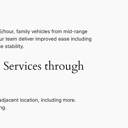
5/hour, family vehicles from mid-range
ur team deliver improved ease including
 stability.
Services through
adjacent location, including more.
ng.