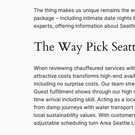
The thing makes us unique remains the em
package – including intimate date nights 
experts, offering information about Seattl
The Way Pick Seatt
When reviewing chauffeured services withi
attractive costs transforms high-end avai
including no surprise costs. Our team str
Guest fulfillment shows through our high 
time arrival including skill. Acting as a l
from damp journeys with water transport p
local sustainability values. With customer
adjustable scheduling turn Area Seattle L