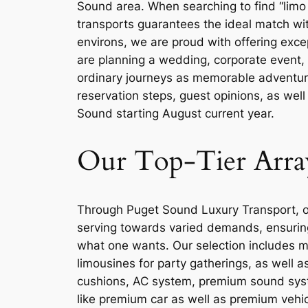
Sound area. When searching to find “limo 
transports guarantees the ideal match wit
environs, we are proud with offering exce
are planning a wedding, corporate event, 
ordinary journeys as memorable adventures.
reservation steps, guest opinions, as well
Sound starting August current year.
Our Top-Tier Arra
Through Puget Sound Luxury Transport, our
serving towards varied demands, ensuring 
what one wants. Our selection includes mod
limousines for party gatherings, as well a
cushions, AC system, premium sound syst
like premium car as well as premium vehic