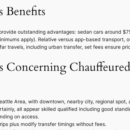
 Benefits
s provide outstanding advantages: sedan cars around $7
minimums apply). Relative versus app-based transport, o
ar travels, including urban transfer, set fees ensure price
Concerning Chauffeured 
eattle Area, with downtown, nearby city, regional spot, 
tainly, all appear skilled qualified including good standi
nding on access.
ips plus modify transfer timings without fees.