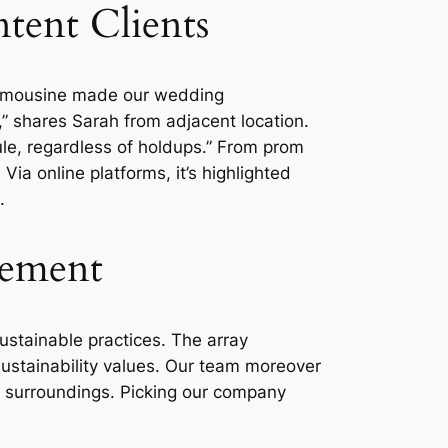
tent Clients
e Limousine made our wedding
,” shares Sarah from adjacent location.
dule, regardless of holdups.” From prom
Via online platforms, it’s highlighted
.
vement
ustainable practices. The array
 sustainability values. Our team moreover
e surroundings. Picking our company