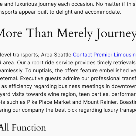
and luxurious journey each occasion. No matter if this i
ransports appear built to delight and accommodate.
: More Than Merely Journe
level transports; Area Seattle
Contact Premier Limousin
rea. Our airport ride service provides timely retrievals 
amlessly. To nuptials, the offers feature embellished ve
ternal. Executive guests admire our professional transf
ell as efficiency regarding business meetings in downtow
yard visits towards wine region, teen parties, perform
s such as Pike Place Market and Mount Rainier. Boasting 
ring our company the best pick regarding luxury transpo
All Function