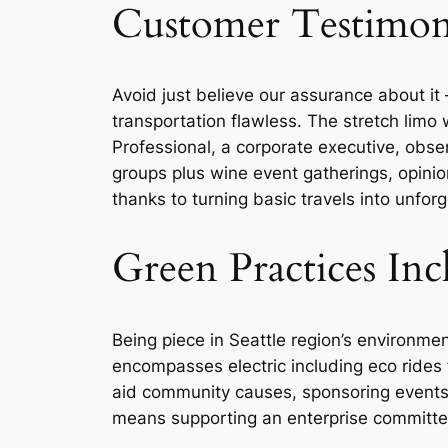
Customer Testimoni
Avoid just believe our assurance about it
transportation flawless. The stretch limo 
Professional, a corporate executive, obser
groups plus wine event gatherings, opinions
thanks to turning basic travels into unfo
Green Practices I
Being piece in Seattle region’s environme
encompasses electric including eco rides f
aid community causes, sponsoring events 
means supporting an enterprise committed