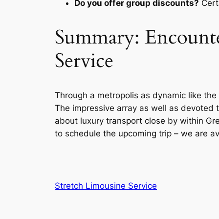
Do you offer group discounts?
Certa
Summary: Encounter
Service
Through a metropolis as dynamic like the
The impressive array as well as devoted te
about luxury transport close by within Grea
to schedule the upcoming trip – we are av
Stretch Limousine Service