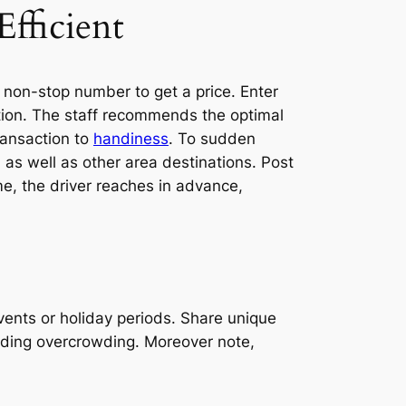
fficient
 non-stop number to get a price. Enter
ection. The staff recommends the optimal
ransaction to
handiness
. To sudden
 as well as other area destinations. Post
ime, the driver reaches in advance,
ents or holiday periods. Share unique
oiding overcrowding. Moreover note,