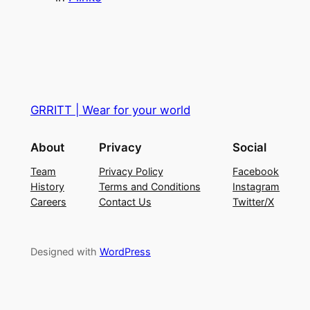
GRRITT | Wear for your world
About
Privacy
Social
Team
Privacy Policy
Facebook
History
Terms and Conditions
Instagram
Careers
Contact Us
Twitter/X
Designed with
WordPress