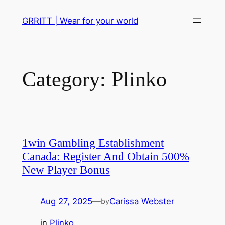
Skip
GRRITT | Wear for your world
to
content
Category:
Plinko
1win Gambling Establishment
Canada: Register And Obtain 500%
New Player Bonus
Aug 27, 2025
—
Carissa Webster
by
in
Plinko