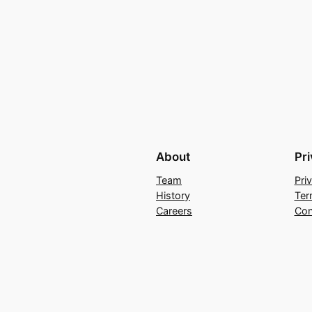
About
Pr
Team
Pri
History
Ter
Careers
Con