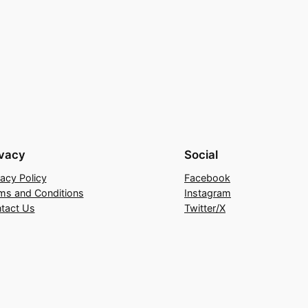
ivacy
Social
vacy Policy
Facebook
ms and Conditions
Instagram
tact Us
Twitter/X