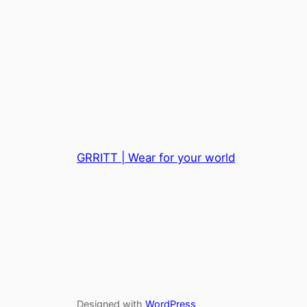
GRRITT | Wear for your world
Designed with
WordPress