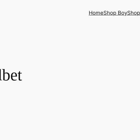
Home
Shop Boy
Shop 
bet