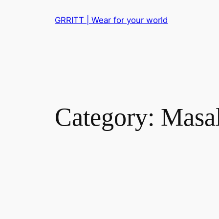
Skip
GRRITT | Wear for your world
to
content
Category:
Masal