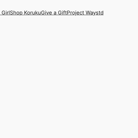
Girl
Shop Koruku
Give a Gift
Project Waystd