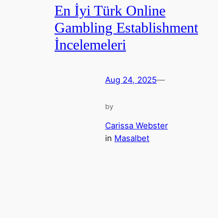
En İyi Türk Online
Gambling Establishment
İncelemeleri
Aug 24, 2025
—
by
Carissa Webster
in
Masalbet