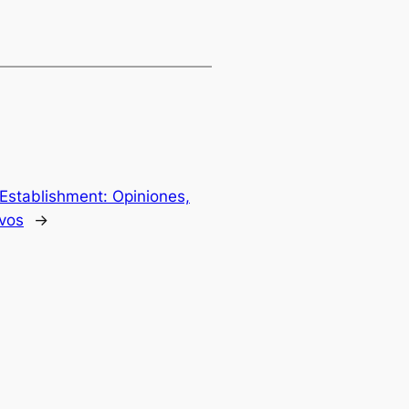
Establishment: Opiniones,
vos
→