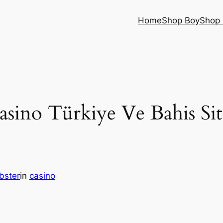
Home
Shop Boy
Shop 
sino Türkiye Ve Bahis Site
bster
in
casino