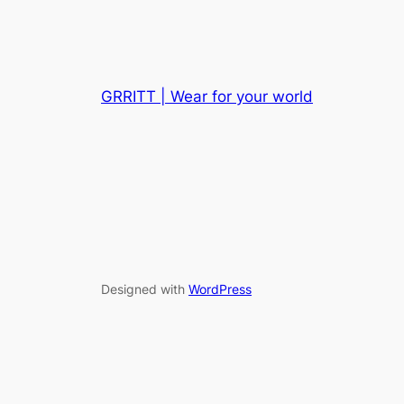
GRRITT | Wear for your world
Designed with
WordPress