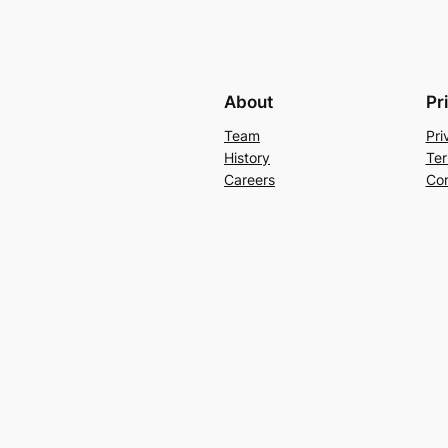
About
Pr
Team
Pri
History
Ter
Careers
Con