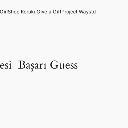
Girl
Shop Koruku
Give a Gift
Project Waystd
si ️ Başarı Guess