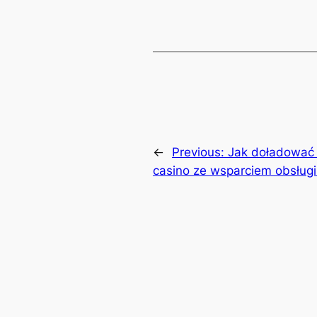
←
Previous:
Jak doładować 
casino ze wsparciem obsługi 