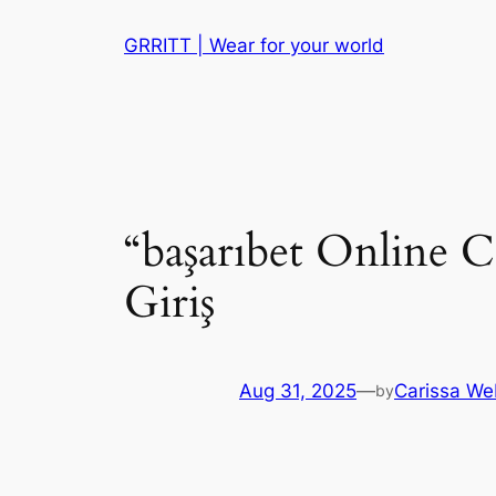
Skip
GRRITT | Wear for your world
to
content
“başarıbet Online Ca
Giriş
Aug 31, 2025
—
Carissa We
by