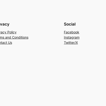
ivacy
Social
vacy Policy
Facebook
ms and Conditions
Instagram
tact Us
Twitter/X