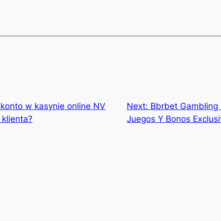
konto w kasynie online NV
Next:
Bbrbet Gambling 
klienta?
Juegos Y Bonos Exclusi