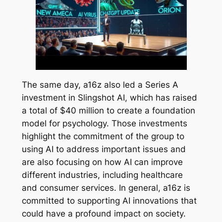
The same day, a16z also led a Series A
investment in Slingshot AI, which has raised
a total of $40 million to create a foundation
model for psychology. Those investments
highlight the commitment of the group to
using AI to address important issues and
are also focusing on how AI can improve
different industries, including healthcare
and consumer services. In general, a16z is
committed to supporting AI innovations that
could have a profound impact on society.