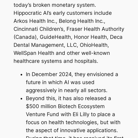
today’s broken monetary system.
Hippocratic AI’s early customers include
Arkos Health Inc., Belong Health Inc.,
Cincinnati Children’s, Fraser Health Authority
(Canada), GuideHealth, Honor Health, Deca
Dental Management, LLC, OhioHealth,
WellSpan Health and other well-known
healthcare systems and hospitals.
In December 2024, they envisioned a
future in which AI was used
aggressively in nearly all sectors.
Beyond this, it has also released a
$500 million Biotech Ecosystem
Venture Fund with Eli Lilly to place a
focus on health technologies, but with
the aspect of innovative applications.