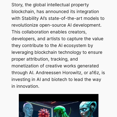
Story, the global intellectual property
blockchain, has announced its integration
with Stability AI’s state-of-the-art models to
revolutionize open-source AI development.
This collaboration enables creators,
developers, and artists to capture the value
they contribute to the AI ecosystem by
leveraging blockchain technology to ensure
proper attribution, tracking, and
monetization of creative works generated
through AI. Andreessen Horowitz, or a16z, is
investing in AI and biotech to lead the way
in innovation.