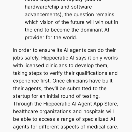
hardware/chip and software
advancements), the question remains
which vision of the future will win out in
the end to become the dominant AI
provider for the world.
In order to ensure its AI agents can do their
jobs safely, Hippocratic AI says it only works
with licensed clinicians to develop them,
taking steps to verify their qualifications and
experience first. Once clinicians have built
their agents, they’ll be submitted to the
startup for an initial round of testing.
Through the Hippocratic AI Agent App Store,
healthcare organizations and hospitals will
be able to access a range of specialized AI
agents for different aspects of medical care.