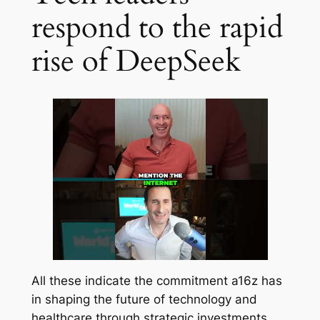
respond to the rapid
rise of DeepSeek
All these indicate the commitment a16z has
in shaping the future of technology and
healthcare through strategic investments.