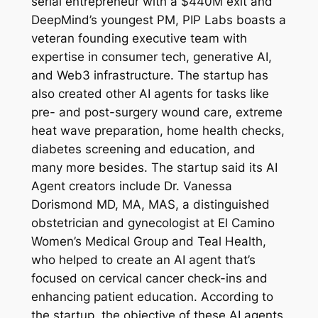
serial entrepreneur with a $440M exit and
DeepMind’s youngest PM, PIP Labs boasts a
veteran founding executive team with
expertise in consumer tech, generative AI,
and Web3 infrastructure. The startup has
also created other AI agents for tasks like
pre- and post-surgery wound care, extreme
heat wave preparation, home health checks,
diabetes screening and education, and
many more besides. The startup said its AI
Agent creators include Dr. Vanessa
Dorismond MD, MA, MAS, a distinguished
obstetrician and gynecologist at El Camino
Women’s Medical Group and Teal Health,
who helped to create an AI agent that’s
focused on cervical cancer check-ins and
enhancing patient education. According to
the startup, the objective of these AI agents