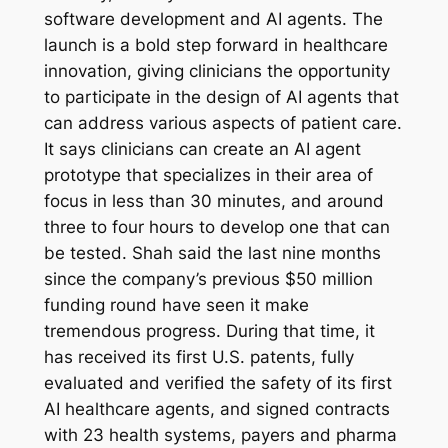
software development and AI agents. The
launch is a bold step forward in healthcare
innovation, giving clinicians the opportunity
to participate in the design of AI agents that
can address various aspects of patient care.
It says clinicians can create an AI agent
prototype that specializes in their area of
focus in less than 30 minutes, and around
three to four hours to develop one that can
be tested. Shah said the last nine months
since the company’s previous $50 million
funding round have seen it make
tremendous progress. During that time, it
has received its first U.S. patents, fully
evaluated and verified the safety of its first
AI healthcare agents, and signed contracts
with 23 health systems, payers and pharma