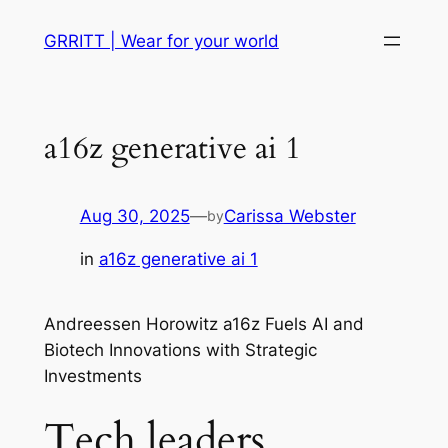
Skip
GRRITT | Wear for your world
to
content
a16z generative ai 1
Aug 30, 2025
—
Carissa Webster
by
in
a16z generative ai 1
Andreessen Horowitz a16z Fuels AI and
Biotech Innovations with Strategic
Investments
Tech leaders