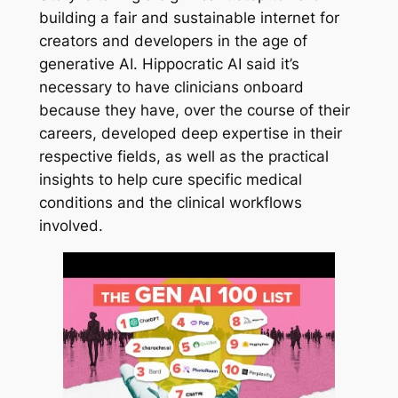
building a fair and sustainable internet for
creators and developers in the age of
generative AI. Hippocratic AI said it’s
necessary to have clinicians onboard
because they have, over the course of their
careers, developed deep expertise in their
respective fields, as well as the practical
insights to help cure specific medical
conditions and the clinical workflows
involved.