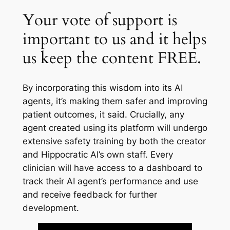
Your vote of support is
important to us and it helps
us keep the content FREE.
By incorporating this wisdom into its AI
agents, it’s making them safer and improving
patient outcomes, it said. Crucially, any
agent created using its platform will undergo
extensive safety training by both the creator
and Hippocratic AI’s own staff. Every
clinician will have access to a dashboard to
track their AI agent’s performance and use
and receive feedback for further
development.