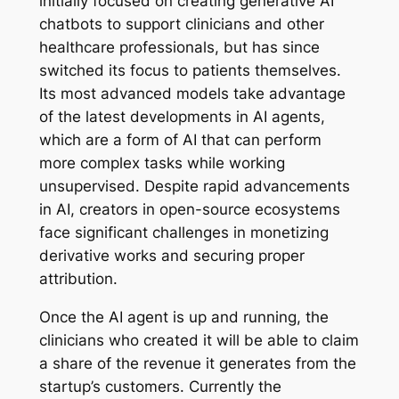
initially focused on creating generative AI
chatbots to support clinicians and other
healthcare professionals, but has since
switched its focus to patients themselves.
Its most advanced models take advantage
of the latest developments in AI agents,
which are a form of AI that can perform
more complex tasks while working
unsupervised. Despite rapid advancements
in AI, creators in open-source ecosystems
face significant challenges in monetizing
derivative works and securing proper
attribution.
Once the AI agent is up and running, the
clinicians who created it will be able to claim
a share of the revenue it generates from the
startup’s customers. Currently the