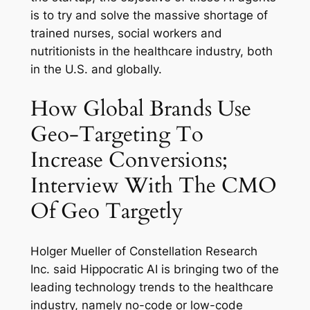
is to try and solve the massive shortage of
trained nurses, social workers and
nutritionists in the healthcare industry, both
in the U.S. and globally.
How Global Brands Use
Geo-Targeting To
Increase Conversions;
Interview With The CMO
Of Geo Targetly
Holger Mueller of Constellation Research
Inc. said Hippocratic AI is bringing two of the
leading technology trends to the healthcare
industry, namely no-code or low-code