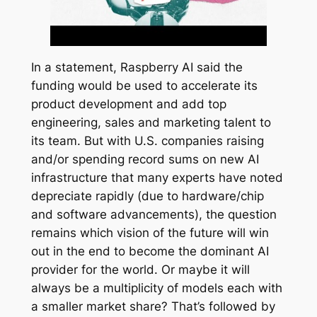
In a statement, Raspberry AI said the
funding would be used to accelerate its
product development and add top
engineering, sales and marketing talent to
its team. But with U.S. companies raising
and/or spending record sums on new AI
infrastructure that many experts have noted
depreciate rapidly (due to hardware/chip
and software advancements), the question
remains which vision of the future will win
out in the end to become the dominant AI
provider for the world. Or maybe it will
always be a multiplicity of models each with
a smaller market share? That’s followed by