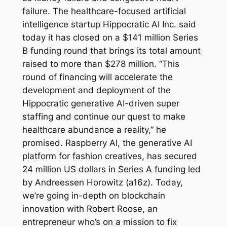
failure. The healthcare-focused artificial
intelligence startup Hippocratic AI Inc. said
today it has closed on a $141 million Series
B funding round that brings its total amount
raised to more than $278 million. “This
round of financing will accelerate the
development and deployment of the
Hippocratic generative AI-driven super
staffing and continue our quest to make
healthcare abundance a reality,” he
promised. Raspberry AI, the generative AI
platform for fashion creatives, has secured
24 million US dollars in Series A funding led
by Andreessen Horowitz (a16z). Today,
we’re going in-depth on blockchain
innovation with Robert Roose, an
entrepreneur who’s on a mission to fix