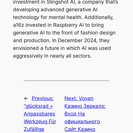
investment in Slingshot AI, a company that’s
developing advanced generative AI
technology for mental health. Additionally,
a16z invested in Raspberry AI to bring
generative AI to the front of fashion design
and production. In December 2024, they
envisioned a future in which AI was used
aggressively in nearly all sectors.
←
Previous:
Next:
Vovan
“glücksrad »
Казино Зеркало:
Anpassbares
Вход На
Werkzeug Für
официального
Zufällige
Сайт Казино