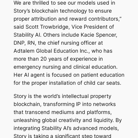
We are thrilled to see our models used in
Story’s blockchain technology to ensure
proper attribution and reward contributors,”
said Scott Trowbridge, Vice President of
Stability AI. Others include Kacie Spencer,
DNP, RN, the chief nursing officer at
Adtalem Global Education Inc., who has
more than 20 years of experience in
emergency nursing and clinical education.
Her AI agent is focused on patient education
for the proper installation of child car seats.
Story is the world’s intellectual property
blockchain, transforming IP into networks
that transcend mediums and platforms,
unleashing global creativity and liquidity. By
integrating Stability AI’s advanced models,
Story is taking a significant step toward