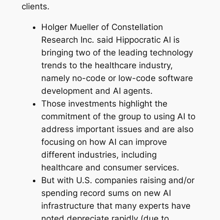
clients.
Holger Mueller of Constellation
Research Inc. said Hippocratic AI is
bringing two of the leading technology
trends to the healthcare industry,
namely no-code or low-code software
development and AI agents.
Those investments highlight the
commitment of the group to using AI to
address important issues and are also
focusing on how AI can improve
different industries, including
healthcare and consumer services.
But with U.S. companies raising and/or
spending record sums on new AI
infrastructure that many experts have
noted depreciate rapidly (due to