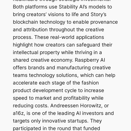
Both platforms use Stability AI’s models to
bring creators’ visions to life and Story’s
blockchain technology to enable provenance
and attribution throughout the creative
process. These real-world applications
highlight how creators can safeguard their
intellectual property while thriving in a
shared creative economy. Raspberry AI
offers brands and manufacturing creative
teams technology solutions, which can help
accelerate each stage of the fashion
product development cycle to increase
speed to market and profitability while
reducing costs. Andreessen Horowitz, or
a16z, is one of the leading AI investors and
targets only innovative startups. They
participated in the round that funded