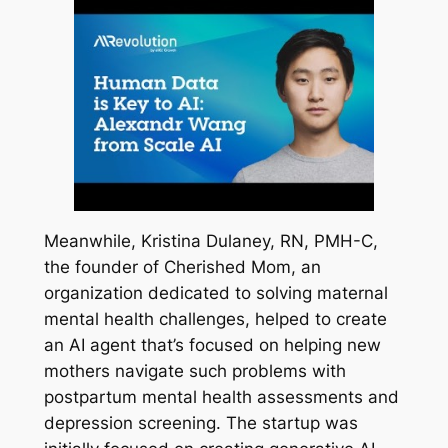
Meanwhile, Kristina Dulaney, RN, PMH-C,
the founder of Cherished Mom, an
organization dedicated to solving maternal
mental health challenges, helped to create
an AI agent that’s focused on helping new
mothers navigate such problems with
postpartum mental health assessments and
depression screening. The startup was