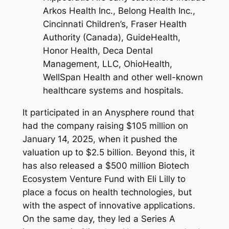
Arkos Health Inc., Belong Health Inc.,
Cincinnati Children’s, Fraser Health
Authority (Canada), GuideHealth,
Honor Health, Deca Dental
Management, LLC, OhioHealth,
WellSpan Health and other well-known
healthcare systems and hospitals.
It participated in an Anysphere round that
had the company raising $105 million on
January 14, 2025, when it pushed the
valuation up to $2.5 billion. Beyond this, it
has also released a $500 million Biotech
Ecosystem Venture Fund with Eli Lilly to
place a focus on health technologies, but
with the aspect of innovative applications.
On the same day, they led a Series A