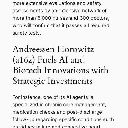
more extensive evaluations and safety
assessments by an extensive network of
more than 6,000 nurses and 300 doctors,
who will confirm that it passes all required
safety tests.
Andreessen Horowitz
(a16z) Fuels AI and
Biotech Innovations with
Strategic Investments
For instance, one of its AI agents is
specialized in chronic care management,
medication checks and post-discharge
follow-up regarding specific conditions such
as kidney failure and congestive heart