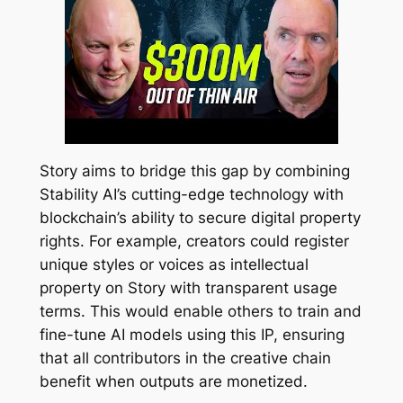
Story aims to bridge this gap by combining
Stability AI’s cutting-edge technology with
blockchain’s ability to secure digital property
rights. For example, creators could register
unique styles or voices as intellectual
property on Story with transparent usage
terms. This would enable others to train and
fine-tune AI models using this IP, ensuring
that all contributors in the creative chain
benefit when outputs are monetized.