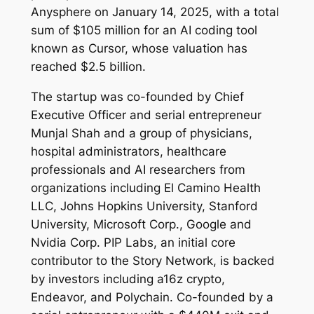
Anysphere on January 14, 2025, with a total
sum of $105 million for an AI coding tool
known as Cursor, whose valuation has
reached $2.5 billion.
The startup was co-founded by Chief
Executive Officer and serial entrepreneur
Munjal Shah and a group of physicians,
hospital administrators, healthcare
professionals and AI researchers from
organizations including El Camino Health
LLC, Johns Hopkins University, Stanford
University, Microsoft Corp., Google and
Nvidia Corp. PIP Labs, an initial core
contributor to the Story Network, is backed
by investors including a16z crypto,
Endeavor, and Polychain. Co-founded by a