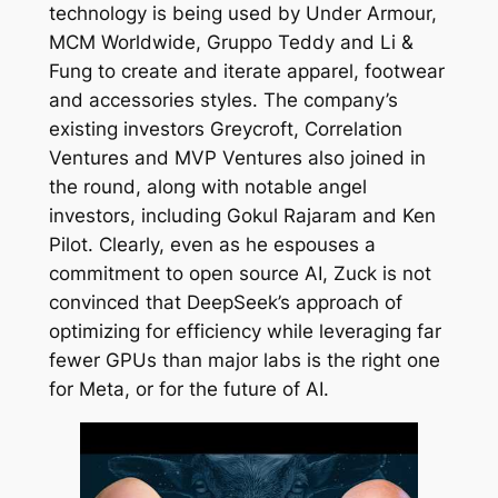
technology is being used by Under Armour,
MCM Worldwide, Gruppo Teddy and Li &
Fung to create and iterate apparel, footwear
and accessories styles. The company’s
existing investors Greycroft, Correlation
Ventures and MVP Ventures also joined in
the round, along with notable angel
investors, including Gokul Rajaram and Ken
Pilot. Clearly, even as he espouses a
commitment to open source AI, Zuck is not
convinced that DeepSeek’s approach of
optimizing for efficiency while leveraging far
fewer GPUs than major labs is the right one
for Meta, or for the future of AI.