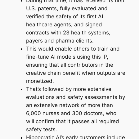
During that time, it has received its first
U.S. patents, fully evaluated and
verified the safety of its first AI
healthcare agents, and signed
contracts with 23 health systems,
payers and pharma clients.
This would enable others to train and
fine-tune AI models using this IP,
ensuring that all contributors in the
creative chain benefit when outputs are
monetized.
That’s followed by more extensive
evaluations and safety assessments by
an extensive network of more than
6,000 nurses and 300 doctors, who
will confirm that it passes all required
safety tests.
Hippocratic AI’s early customers include