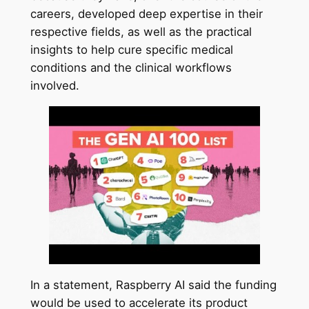
careers, developed deep expertise in their
respective fields, as well as the practical
insights to help cure specific medical
conditions and the clinical workflows
involved.
In a statement, Raspberry AI said the funding
would be used to accelerate its product