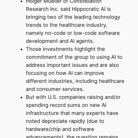
Holger Mueller of Constellation
Research Inc. said Hippocratic AI is
bringing two of the leading technology
trends to the healthcare industry,
namely no-code or low-code software
development and AI agents.
Those investments highlight the
commitment of the group to using AI to
address important issues and are also
focusing on how AI can improve
different industries, including healthcare
and consumer services.
But with U.S. companies raising and/or
spending record sums on new AI
infrastructure that many experts have
noted depreciate rapidly (due to
hardware/chip and software
advancements), the question remains