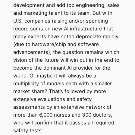
development and add top engineering, sales
and marketing talent to its team. But with
U.S. companies raising and/or spending
record sums on new AI infrastructure that
many experts have noted depreciate rapidly
(due to hardware/chip and software
advancements), the question remains which
vision of the future will win out in the end to
become the dominant AI provider for the
world. Or maybe it will always be a
multiplicity of models each with a smaller
market share? That’s followed by more
extensive evaluations and safety
assessments by an extensive network of
more than 6,000 nurses and 300 doctors,
who will confirm that it passes all required
safety tests.