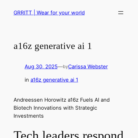
Skip
GRRITT | Wear for your world
to
content
a16z generative ai 1
Aug 30, 2025
—
Carissa Webster
by
in
a16z generative ai 1
Andreessen Horowitz a16z Fuels AI and
Biotech Innovations with Strategic
Investments
Tech leaders respond