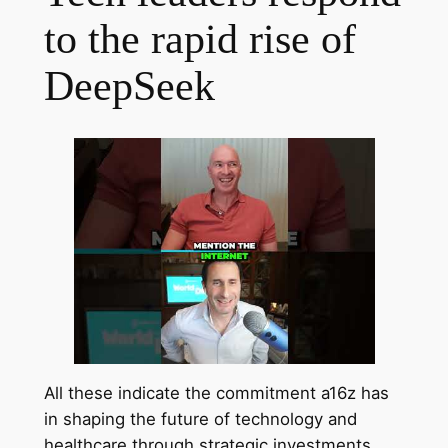
to the rapid rise of
DeepSeek
All these indicate the commitment a16z has
in shaping the future of technology and
healthcare through strategic investments.