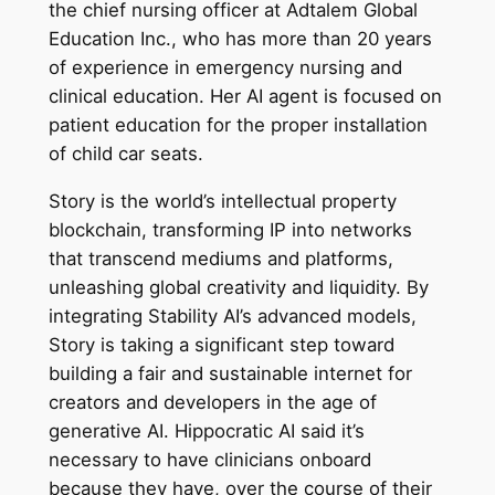
the chief nursing officer at Adtalem Global
Education Inc., who has more than 20 years
of experience in emergency nursing and
clinical education. Her AI agent is focused on
patient education for the proper installation
of child car seats.
Story is the world’s intellectual property
blockchain, transforming IP into networks
that transcend mediums and platforms,
unleashing global creativity and liquidity. By
integrating Stability AI’s advanced models,
Story is taking a significant step toward
building a fair and sustainable internet for
creators and developers in the age of
generative AI. Hippocratic AI said it’s
necessary to have clinicians onboard
because they have, over the course of their