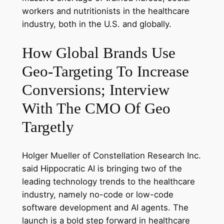
workers and nutritionists in the healthcare
industry, both in the U.S. and globally.
How Global Brands Use
Geo-Targeting To Increase
Conversions; Interview
With The CMO Of Geo
Targetly
Holger Mueller of Constellation Research Inc.
said Hippocratic AI is bringing two of the
leading technology trends to the healthcare
industry, namely no-code or low-code
software development and AI agents. The
launch is a bold step forward in healthcare