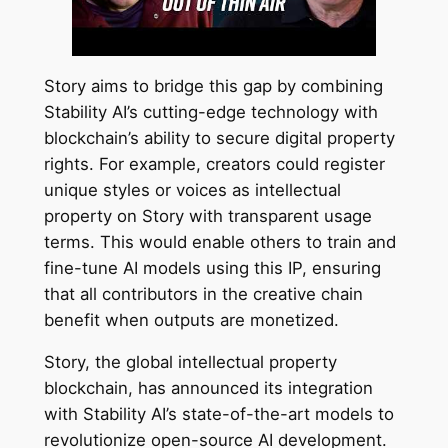
Story aims to bridge this gap by combining
Stability AI’s cutting-edge technology with
blockchain’s ability to secure digital property
rights. For example, creators could register
unique styles or voices as intellectual
property on Story with transparent usage
terms. This would enable others to train and
fine-tune AI models using this IP, ensuring
that all contributors in the creative chain
benefit when outputs are monetized.
Story, the global intellectual property
blockchain, has announced its integration
with Stability AI’s state-of-the-art models to
revolutionize open-source AI development.