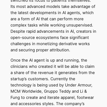
switched its focus to patients themselves.
Its most advanced models take advantage of
the latest developments in AI agents, which
are a form of AI that can perform more
complex tasks while working unsupervised.
Despite rapid advancements in AI, creators in
open-source ecosystems face significant
challenges in monetizing derivative works
and securing proper attribution.
Once the AI agent is up and running, the
clinicians who created it will be able to claim
a share of the revenue it generates from the
startup’s customers. Currently the
technology is being used by Under Armour,
MCM Worldwide, Gruppo Teddy and Li &
Fung to create and iterate apparel, footwear
and accessories styles. The company’s