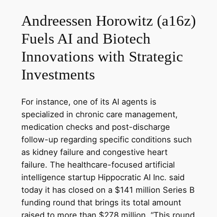
Andreessen Horowitz (a16z)
Fuels AI and Biotech
Innovations with Strategic
Investments
For instance, one of its AI agents is
specialized in chronic care management,
medication checks and post-discharge
follow-up regarding specific conditions such
as kidney failure and congestive heart
failure. The healthcare-focused artificial
intelligence startup Hippocratic AI Inc. said
today it has closed on a $141 million Series B
funding round that brings its total amount
raised to more than $278 million. “This round