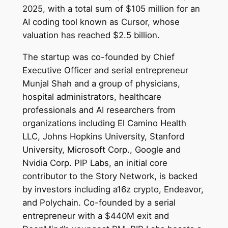
2025, with a total sum of $105 million for an
AI coding tool known as Cursor, whose
valuation has reached $2.5 billion.
The startup was co-founded by Chief
Executive Officer and serial entrepreneur
Munjal Shah and a group of physicians,
hospital administrators, healthcare
professionals and AI researchers from
organizations including El Camino Health
LLC, Johns Hopkins University, Stanford
University, Microsoft Corp., Google and
Nvidia Corp. PIP Labs, an initial core
contributor to the Story Network, is backed
by investors including a16z crypto, Endeavor,
and Polychain. Co-founded by a serial
entrepreneur with a $440M exit and