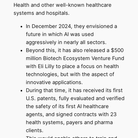
Health and other well-known healthcare
systems and hospitals.
In December 2024, they envisioned a
future in which AI was used
aggressively in nearly all sectors.
Beyond this, it has also released a $500
million Biotech Ecosystem Venture Fund
with Eli Lilly to place a focus on health
technologies, but with the aspect of
innovative applications.
During that time, it has received its first
U.S. patents, fully evaluated and verified
the safety of its first AI healthcare
agents, and signed contracts with 23
health systems, payers and pharma
clients.