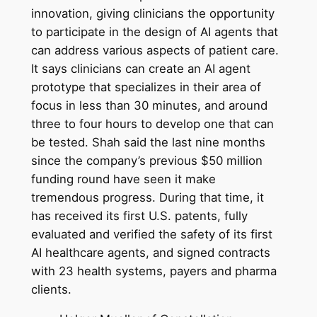
innovation, giving clinicians the opportunity
to participate in the design of AI agents that
can address various aspects of patient care.
It says clinicians can create an AI agent
prototype that specializes in their area of
focus in less than 30 minutes, and around
three to four hours to develop one that can
be tested. Shah said the last nine months
since the company’s previous $50 million
funding round have seen it make
tremendous progress. During that time, it
has received its first U.S. patents, fully
evaluated and verified the safety of its first
AI healthcare agents, and signed contracts
with 23 health systems, payers and pharma
clients.