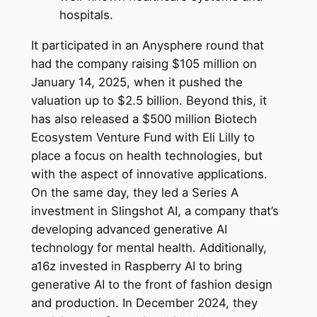
hospitals.
It participated in an Anysphere round that
had the company raising $105 million on
January 14, 2025, when it pushed the
valuation up to $2.5 billion. Beyond this, it
has also released a $500 million Biotech
Ecosystem Venture Fund with Eli Lilly to
place a focus on health technologies, but
with the aspect of innovative applications.
On the same day, they led a Series A
investment in Slingshot AI, a company that’s
developing advanced generative AI
technology for mental health. Additionally,
a16z invested in Raspberry AI to bring
generative AI to the front of fashion design
and production. In December 2024, they