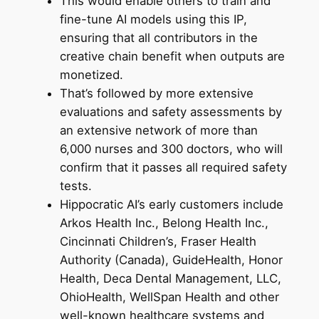
This would enable others to train and
fine-tune AI models using this IP,
ensuring that all contributors in the
creative chain benefit when outputs are
monetized.
That’s followed by more extensive
evaluations and safety assessments by
an extensive network of more than
6,000 nurses and 300 doctors, who will
confirm that it passes all required safety
tests.
Hippocratic AI’s early customers include
Arkos Health Inc., Belong Health Inc.,
Cincinnati Children’s, Fraser Health
Authority (Canada), GuideHealth, Honor
Health, Deca Dental Management, LLC,
OhioHealth, WellSpan Health and other
well-known healthcare systems and