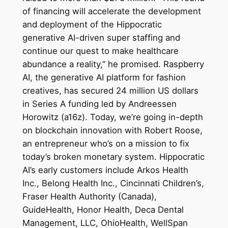
of financing will accelerate the development
and deployment of the Hippocratic
generative AI-driven super staffing and
continue our quest to make healthcare
abundance a reality,” he promised. Raspberry
AI, the generative AI platform for fashion
creatives, has secured 24 million US dollars
in Series A funding led by Andreessen
Horowitz (a16z). Today, we’re going in-depth
on blockchain innovation with Robert Roose,
an entrepreneur who’s on a mission to fix
today’s broken monetary system. Hippocratic
AI’s early customers include Arkos Health
Inc., Belong Health Inc., Cincinnati Children’s,
Fraser Health Authority (Canada),
GuideHealth, Honor Health, Deca Dental
Management, LLC, OhioHealth, WellSpan