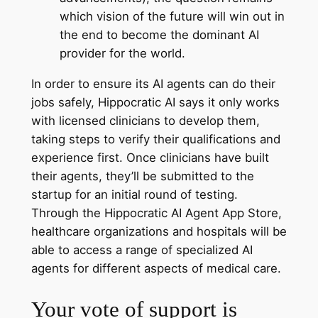
which vision of the future will win out in
the end to become the dominant AI
provider for the world.
In order to ensure its AI agents can do their
jobs safely, Hippocratic AI says it only works
with licensed clinicians to develop them,
taking steps to verify their qualifications and
experience first. Once clinicians have built
their agents, they’ll be submitted to the
startup for an initial round of testing.
Through the Hippocratic AI Agent App Store,
healthcare organizations and hospitals will be
able to access a range of specialized AI
agents for different aspects of medical care.
Your vote of support is