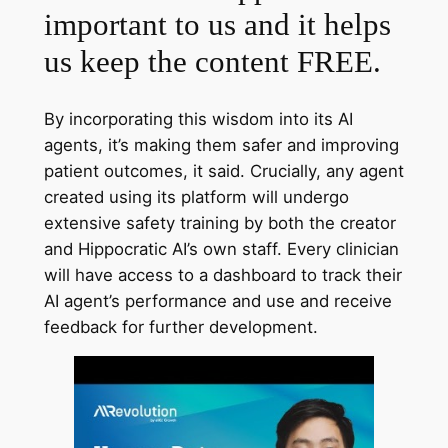
important to us and it helps
us keep the content FREE.
By incorporating this wisdom into its AI
agents, it’s making them safer and improving
patient outcomes, it said. Crucially, any agent
created using its platform will undergo
extensive safety training by both the creator
and Hippocratic AI’s own staff. Every clinician
will have access to a dashboard to track their
AI agent’s performance and use and receive
feedback for further development.