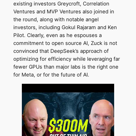
existing investors Greycroft, Correlation
Ventures and MVP Ventures also joined in
the round, along with notable angel
investors, including Gokul Rajaram and Ken
Pilot. Clearly, even as he espouses a
commitment to open source AI, Zuck is not
convinced that DeepSeek’s approach of
optimizing for efficiency while leveraging far
fewer GPUs than major labs is the right one
for Meta, or for the future of AI.