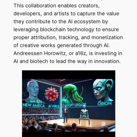
This collaboration enables creators,
developers, and artists to capture the value
they contribute to the AI ecosystem by
leveraging blockchain technology to ensure
proper attribution, tracking, and monetization
of creative works generated through AI.
Andreessen Horowitz, or a16z, is investing in
AI and biotech to lead the way in innovation.