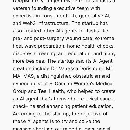
DeepMind’s youngest PM, PIP Labs boasts a
veteran founding executive team with
expertise in consumer tech, generative AI,
and Web3 infrastructure. The startup has
also created other AI agents for tasks like
pre- and post-surgery wound care, extreme
heat wave preparation, home health checks,
diabetes screening and education, and many
more besides. The startup said its AI Agent
creators include Dr. Vanessa Dorismond MD,
MA, MAS, a distinguished obstetrician and
gynecologist at El Camino Women’s Medical
Group and Teal Health, who helped to create
an AI agent that’s focused on cervical cancer
check-ins and enhancing patient education.
According to the startup, the objective of
these AI agents is to try and solve the
massive shortage of trained nurses, social