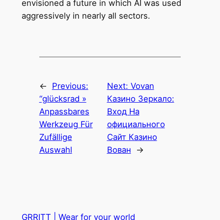
envisioned a future in which AI was used
aggressively in nearly all sectors.
←
Previous:
Next:
Vovan
“glücksrad »
Казино Зеркало:
Anpassbares
Вход На
Werkzeug Für
официального
Zufällige
Сайт Казино
Auswahl
Вован
→
GRRITT | Wear for your world