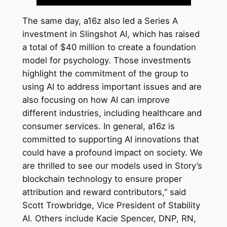
The same day, a16z also led a Series A
investment in Slingshot AI, which has raised
a total of $40 million to create a foundation
model for psychology. Those investments
highlight the commitment of the group to
using AI to address important issues and are
also focusing on how AI can improve
different industries, including healthcare and
consumer services. In general, a16z is
committed to supporting AI innovations that
could have a profound impact on society. We
are thrilled to see our models used in Story’s
blockchain technology to ensure proper
attribution and reward contributors,” said
Scott Trowbridge, Vice President of Stability
AI. Others include Kacie Spencer, DNP, RN,