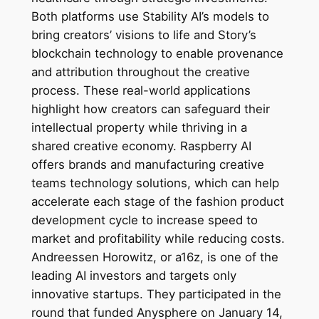
Both platforms use Stability AI’s models to
bring creators’ visions to life and Story’s
blockchain technology to enable provenance
and attribution throughout the creative
process. These real-world applications
highlight how creators can safeguard their
intellectual property while thriving in a
shared creative economy. Raspberry AI
offers brands and manufacturing creative
teams technology solutions, which can help
accelerate each stage of the fashion product
development cycle to increase speed to
market and profitability while reducing costs.
Andreessen Horowitz, or a16z, is one of the
leading AI investors and targets only
innovative startups. They participated in the
round that funded Anysphere on January 14,