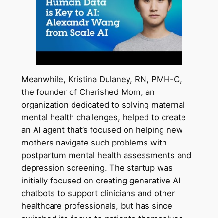
Meanwhile, Kristina Dulaney, RN, PMH-C,
the founder of Cherished Mom, an
organization dedicated to solving maternal
mental health challenges, helped to create
an AI agent that’s focused on helping new
mothers navigate such problems with
postpartum mental health assessments and
depression screening. The startup was
initially focused on creating generative AI
chatbots to support clinicians and other
healthcare professionals, but has since