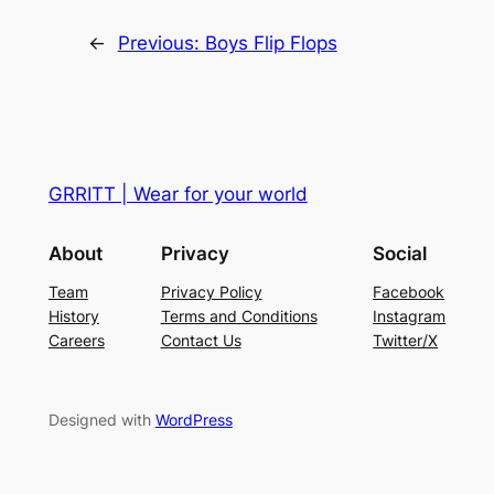
←
Previous:
Boys Flip Flops
GRRITT | Wear for your world
About
Privacy
Social
Team
Privacy Policy
Facebook
History
Terms and Conditions
Instagram
Careers
Contact Us
Twitter/X
Designed with
WordPress