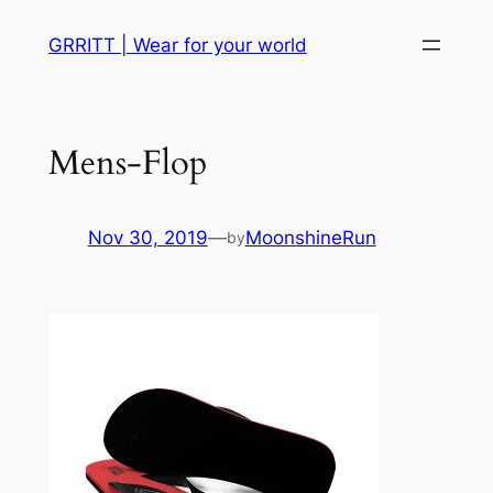
Skip
GRRITT | Wear for your world
to
content
Mens-Flop
Nov 30, 2019
—
MoonshineRun
by