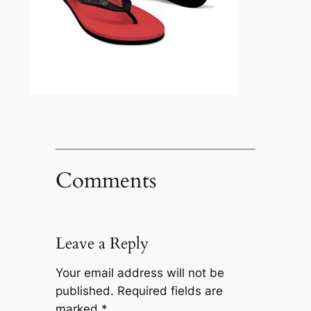
Comments
Leave a Reply
Your email address will not be
published.
Required fields are
marked
*