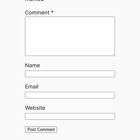
Comment
*
Name
Email
Website