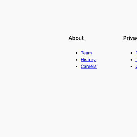
About
Priva
Team
History
Careers