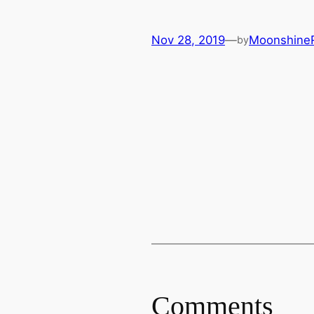
Nov 28, 2019
—
Moonshine
by
Comments