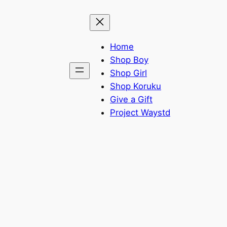
Home
Shop Boy
Shop Girl
Shop Koruku
Give a Gift
Project Waystd