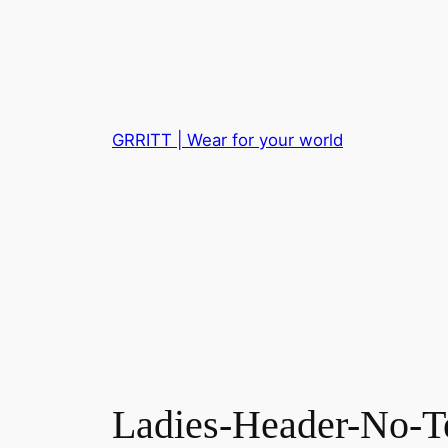
Skip
to
content
GRRITT | Wear for your world
Ladies-Header-No-T