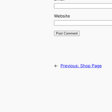
Website
←
Previous:
Shop Page