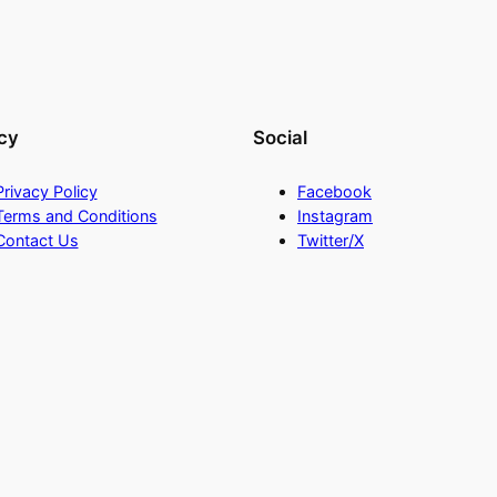
cy
Social
Privacy Policy
Facebook
Terms and Conditions
Instagram
Contact Us
Twitter/X