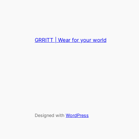
GRRITT | Wear for your world
Designed with
WordPress