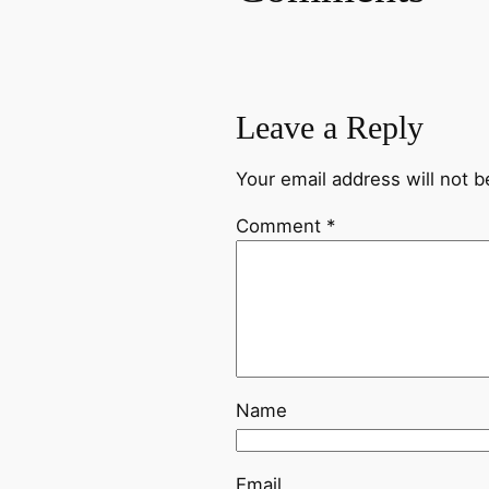
Leave a Reply
Your email address will not b
Comment
*
Name
Email