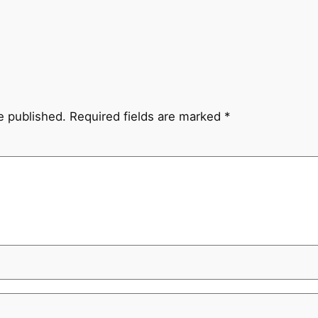
e published.
Required fields are marked
*